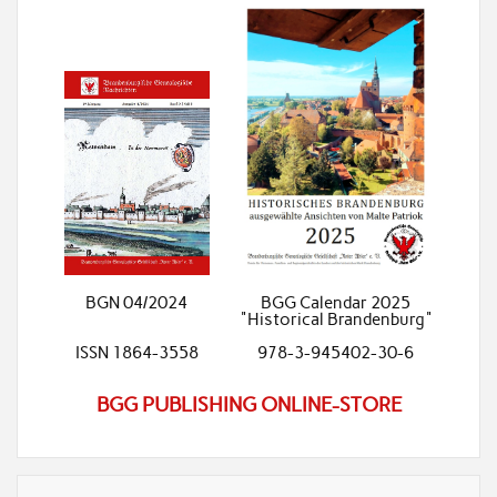
BGN 04/2024
BGG Calendar 2025
"Historical Brandenburg"
ISSN 1864-3558
978-3-945402-30-6
BGG PUBLISHING ONLINE-STORE