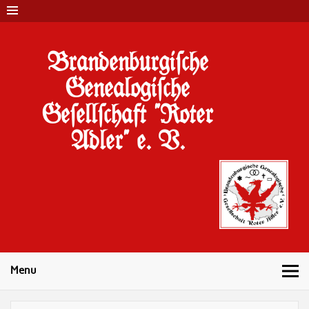
Brandenburgi#che
Genealogi#che
Ge#ell#chaft "Roter
Adler" e. V.
Menu