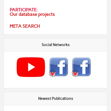
PARTICIPATE:
Our database projects
META SEARCH
Social Networks
Newest Publications