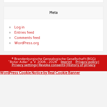
Meta
Log in
Entries feed
Comments feed
WordPress.org
© Brandenburgische Genealogische Gesellschaft (BGG)
"Roter Adler" e. V. 2006 - 2026
Imprint
Privacy-policy
|
Privacy settings
|
Revoke consents
|
History of privacy
WordPress Cookie Notice by Real Cookie Banner