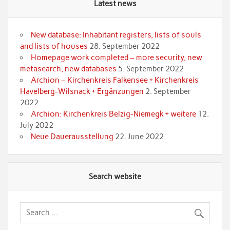
Latest news
New database: Inhabitant registers, lists of souls
and lists of houses
28. September 2022
Homepage work completed – more security, new
metasearch, new databases
5. September 2022
Archion – Kirchenkreis Falkensee + Kirchenkreis
Havelberg-Wilsnack + Ergänzungen
2. September
2022
Archion: Kirchenkreis Belzig-Niemegk + weitere
12.
July 2022
Neue Dauerausstellung
22. June 2022
Search website