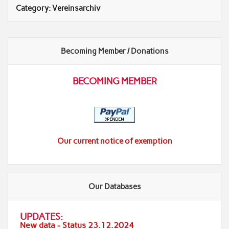
Category:
Vereinsarchiv
Becoming Member / Donations
BECOMING MEMBER
Our current notice of exemption
Our Databases
UPDATES:
New data - Status 23.12.2024