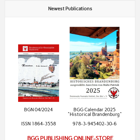
Newest Publications
BGN 04/2024
BGG Calendar 2025
"Historical Brandenburg"
ISSN 1864-3558
978-3-945402-30-6
BGG PUBLISHING ONLINE-STORE