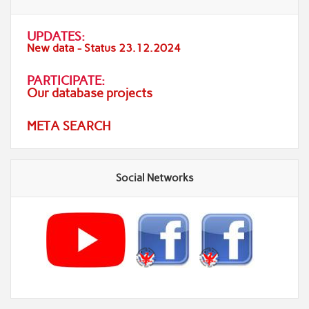
UPDATES:
New data - Status 23.12.2024
PARTICIPATE:
Our database projects
META SEARCH
Social Networks