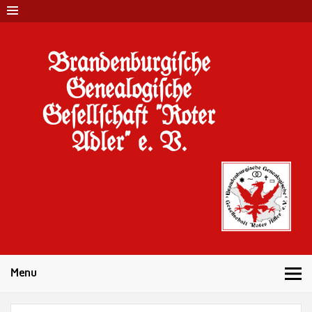
Brandenburgi#che
Genealogi#che
Ge#ell#chaft "Roter
Adler" e. V.
Menu