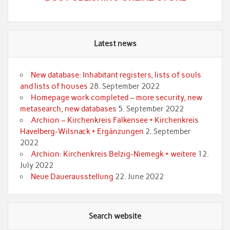
Latest news
New database: Inhabitant registers, lists of souls
and lists of houses
28. September 2022
Homepage work completed – more security, new
metasearch, new databases
5. September 2022
Archion – Kirchenkreis Falkensee + Kirchenkreis
Havelberg-Wilsnack + Ergänzungen
2. September
2022
Archion: Kirchenkreis Belzig-Niemegk + weitere
12.
July 2022
Neue Dauerausstellung
22. June 2022
Search website