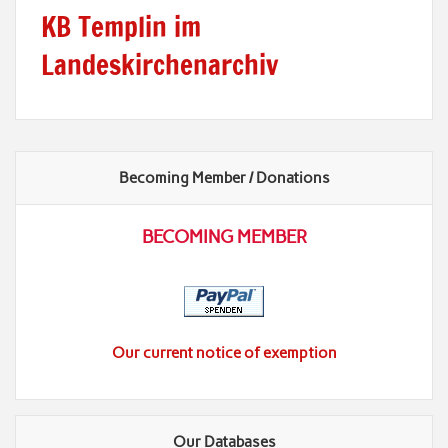
KB Templin im
Landeskirchenarchiv
Becoming Member / Donations
BECOMING MEMBER
Our current notice of exemption
Our Databases