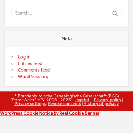
Meta
Log in
Entries feed
Comments feed
WordPress.org
© Brandenburgische Genealogische Gesellschaft (BGG)
"Roter Adler" e. V. 2006 - 2026
Imprint
Privacy-policy
|
Privacy settings
|
Revoke consents
|
History of privacy
WordPress Cookie Notice by Real Cookie Banner